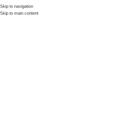
Skip to navigation
Skip to main content